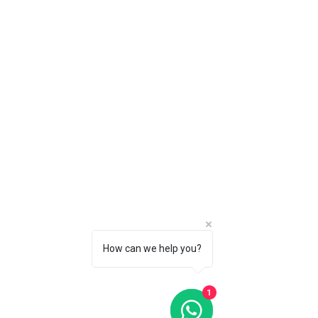
Karavan TV Uydu Sistemi
GET DETAILED INFORMATION
How can we help you?
1