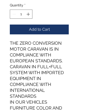
Quantity
*
Add to Cart
THE ZERO CONVERSION
MOTOR CARAVAN IS IN
COMPLIANCE WITH
EUROPEAN STANDARDS.
CARAVAN IN FULL+FULL
SYSTEM WITH IMPORTED
EQUIPMENT IN
COMPLIANCE WITH
INTERNATIONAL
STANDARDS
IN OUR VEHICLES
FURNITURE COLOR AND