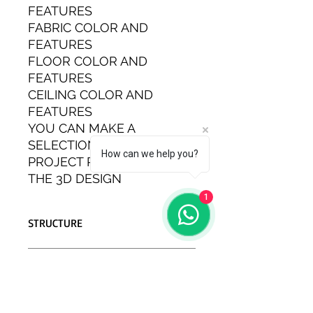
FEATURES
FABRIC COLOR AND
FEATURES
FLOOR COLOR AND
FEATURES
CEILING COLOR AND
FEATURES
YOU CAN MAKE A
SELECTION AT THE
How can we help you?
PROJECT PHASE AND SEE
THE 3D DESIGN
1
STRUCTURE
THE ZERO CONVERSION MOTOR
EXTERIOR EQUIPMENT
CARAVAN IS IN COMPLIANCE WITH
EUROPEAN STANDARDS.
FULL+FULL SYSTEM CARAVAN
EXTERIOR EQUIPMENT
ENERGY SYSTEM