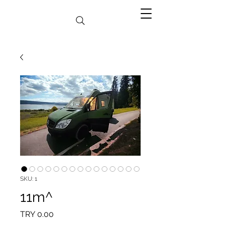
SKU: 1
11m^
Price
TRY 0.00