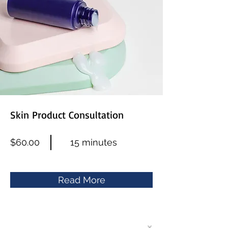
Skin Product Consultation
$60.00
15 minutes
Read More