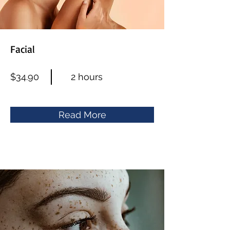
Facial
$34.90
2 hours
Read More