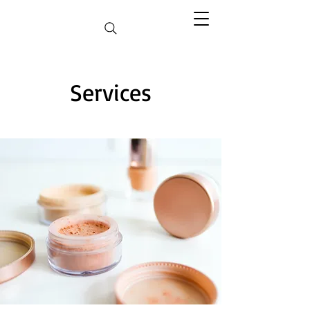
Services