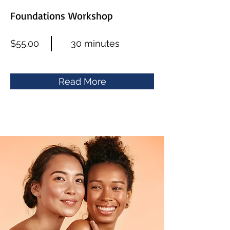
Foundations Workshop
$55.00
30 minutes
Read More