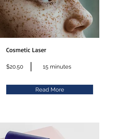
Cosmetic Laser
$20.50
15 minutes
Read More