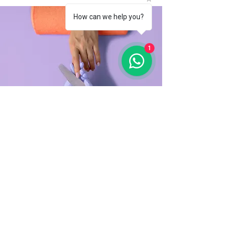
How can we help you?
1
Manicure
$48.00
45 minutes
Read More